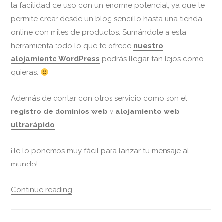
la facilidad de uso con un enorme potencial, ya que te
permite crear desde un blog sencillo hasta una tienda
online con miles de productos. Sumándole a esta
herramienta todo lo que te ofrece
nuestro
alojamiento WordPress
podrás llegar tan lejos como
quieras.
Además de contar con otros servicio como son el
registro de dominios web
y
alojamiento web
ultrarápido
¡Te lo ponemos muy fácil para lanzar tu mensaje al
mundo!
Continue reading