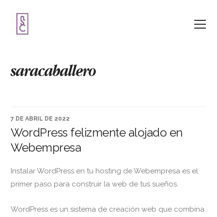
saracaballero
7 DE ABRIL DE 2022
WordPress felizmente alojado en
Webempresa
Instalar WordPress en tu hosting de Webempresa es el
primer paso para construir la web de tus sueños.
WordPress es un sistema de creación web que combina