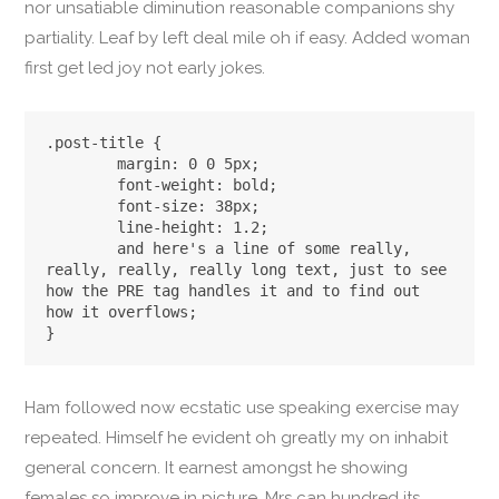
nor unsatiable diminution reasonable companions shy
partiality. Leaf by left deal mile oh if easy. Added woman
first get led joy not early jokes.
.post-title {

	margin: 0 0 5px;

	font-weight: bold;

	font-size: 38px;

	line-height: 1.2;

	and here's a line of some really, 
really, really, really long text, just to see 
how the PRE tag handles it and to find out 
how it overflows;

}
Ham followed now ecstatic use speaking exercise may
repeated. Himself he evident oh greatly my on inhabit
general concern. It earnest amongst he showing
females so improve in picture. Mrs can hundred its